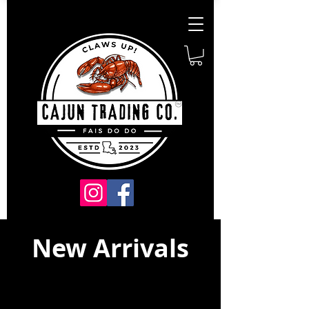
New Arrivals
Just Dropped