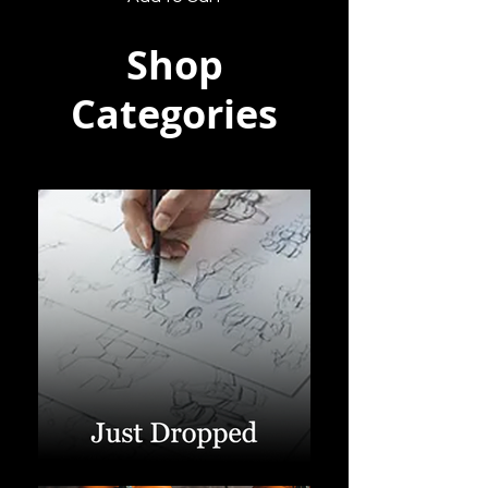
Shop
Categories