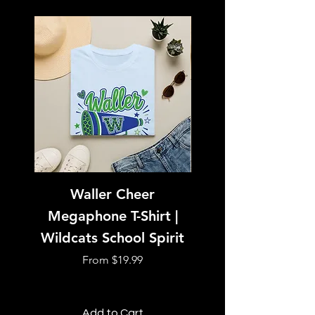
Waller Cheer
Tiger with Sunglass
Megaphone T-Shirt |
Shirt | Boss Tig
Wildcats School Spirit
Sale Price
From
$19.99
Add to Cart