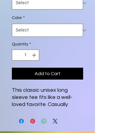
Color
*
Quantity
*
Add to Cart
This classic unisex long 
sleeve tee fits like a well-
loved favorite. Casually 
elegant with an excellent 
quality print, it is an 
irreplaceable everyday item 
for anyone. 