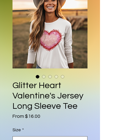
Glitter Heart
Valentine's Jersey
Long Sleeve Tee
Sale Price
From
$16.00
Size
*