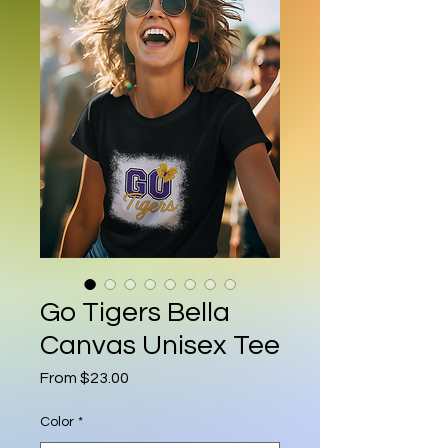
Go Tigers Bella
Canvas Unisex Tee
Sale Price
From
$23.00
Color
*