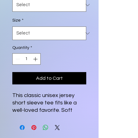
Size
*
Quantity
*
Add to Cart
This classic unisex jersey
short sleeve tee fits like a
well-loved favorite. Soft
cotton and quality print
make users fall in love with it
over and over again. These