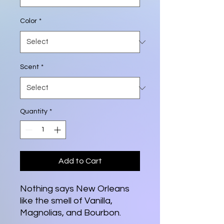
Color
*
Scent
*
Quantity
*
Add to Cart
Nothing says New Orleans
like the smell of Vanilla,
Magnolias, and Bourbon.