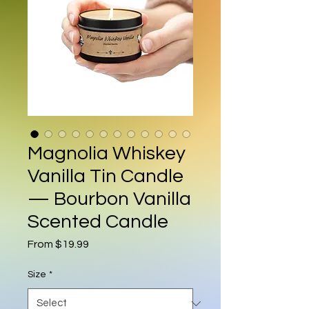
Magnolia Whiskey
Vanilla Tin Candle
— Bourbon Vanilla
Scented Candle
Sale Price
From
$19.99
Size
*