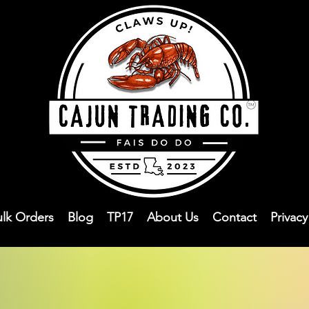
ulk Orders
Blog
TP17
About Us
Contact
Privac