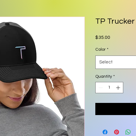
TP Trucker
Price
$35.00
Color
*
Select
Quantity
*