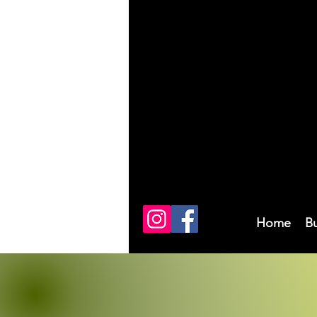
Home
B