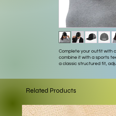
Complete your outfit with
combine it with a sports te
a classic structured fit, ad
curved visor that matches it
• 60% cotton, 40% polyest
• 100% polyester mesh ba
Related Products
• Structured, 6-panel, mid-
• Pre-curved contrast stitc
• Underbill matches visor c
• Adjustable plastic snapb