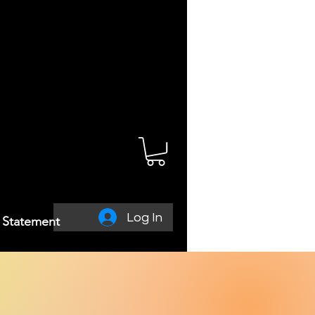
Log In
y Statement