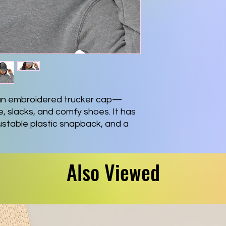
 an embroidered trucker cap—
e, slacks, and comfy shoes. It has 
justable plastic snapback, and a 
s underbill. 
er
Also Viewed
ck
profile cap
hed visor
olor
ack