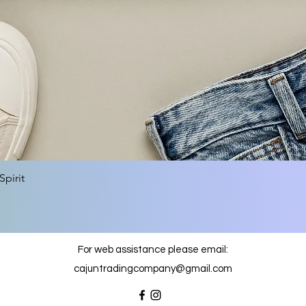
Quick View
pirit
For web assistance please email:
cajuntradingcompany@gmail.com