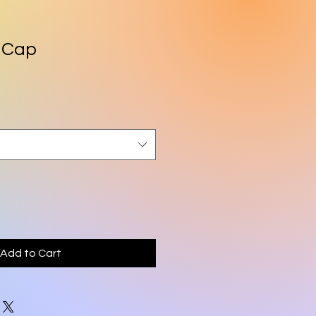
 Cap
Add to Cart