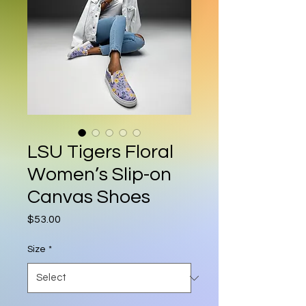
LSU Tigers Floral
Women’s Slip-on
Canvas Shoes
Price
$53.00
Size
*