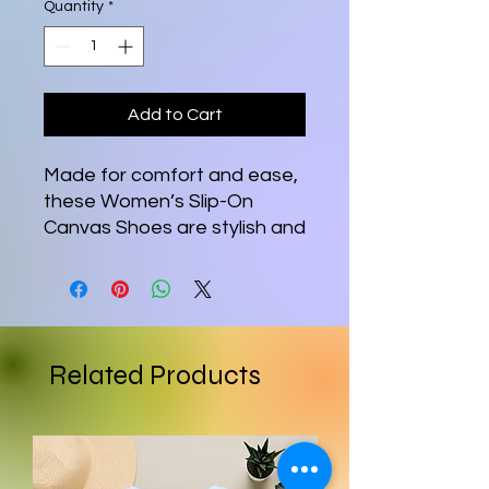
Quantity
*
Add to Cart
Made for comfort and ease, 
these Women’s Slip-On 
Canvas Shoes are stylish and 
the ideal piece for 
completing an outfit. 
Equipped with removable 
soft insoles and rubber 
outsoles, it’s also easy to 
Related Products
adjust them for a better fit.
•  100% polyester canvas 
upper side