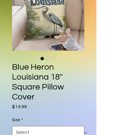
Blue Heron
Louisiana 18''
Square Pillow
Cover
Price
$14.99
Size
*