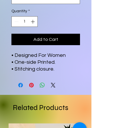
Quantity
*
Add to Cart
• Designed For Women
• One-side Printed.
• Stitching closure.
Related Products