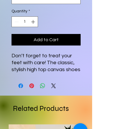
Quantity
*
Add to Cart
Don’t forget to treat your 
feet with care! The classic, 
stylish high top canvas shoes 
will be a great addition to 
your wardrobe.
• 100% polyester canvas 
upper side
Related Products
• Ethylene-vinyl acetate 
(EVA) rubber outsole
• Breathable lining, soft 