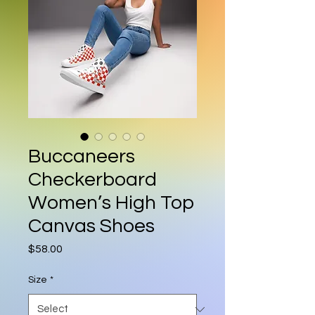
Buccaneers
Checkerboard
Women’s High Top
Canvas Shoes
Price
$58.00
Size
*