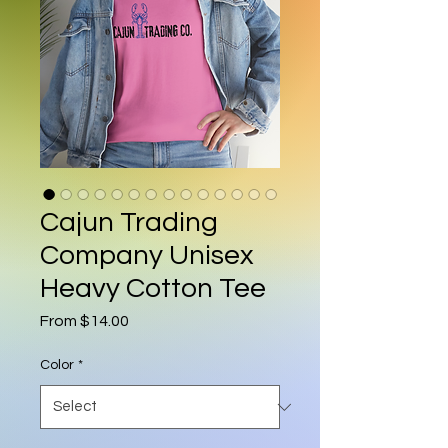
Cajun Trading
Company Unisex
Heavy Cotton Tee
Sale Price
From
$14.00
Color
*