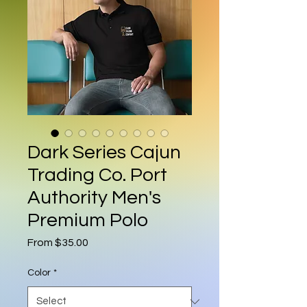
Dark Series Cajun
Trading Co. Port
Authority Men's
Premium Polo
Sale Price
From
$35.00
Color
*