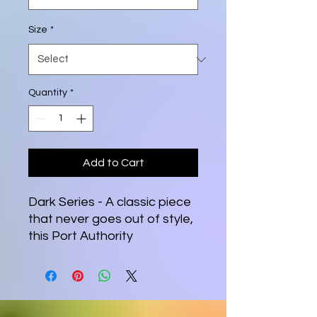
Size
*
Quantity
*
Add to Cart
Dark Series - A classic piece 
that never goes out of style, 
this Port Authority 
embroidered polo has it all—
relaxed fit, silky fabric, and a 
comfortable length. Get one 
for yourself and watch how it 