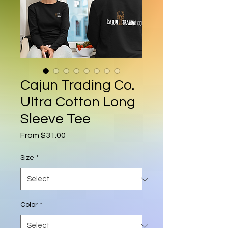
Cajun Trading Co.
Ultra Cotton Long
Sleeve Tee
Sale Price
From
$31.00
Size
*
Color
*