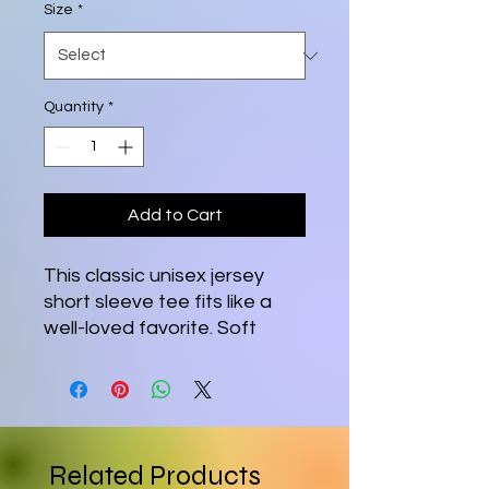
Size
*
Quantity
*
Add to Cart
This classic unisex jersey
short sleeve tee fits like a
well-loved favorite. Soft
cotton and quality print
make users fall in love with it
over and over again. These
t-shirts have-ribbed knit
collars to bolster shaping.
Related Products
The shoulders are tapered