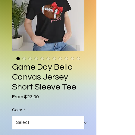
Game Day Bella
Canvas Jersey
Short Sleeve Tee
Sale Price
From
$23.00
Color
*