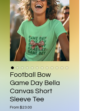
Football Bow
Game Day Bella
Canvas Short
Sleeve Tee
Sale Price
From
$23.00