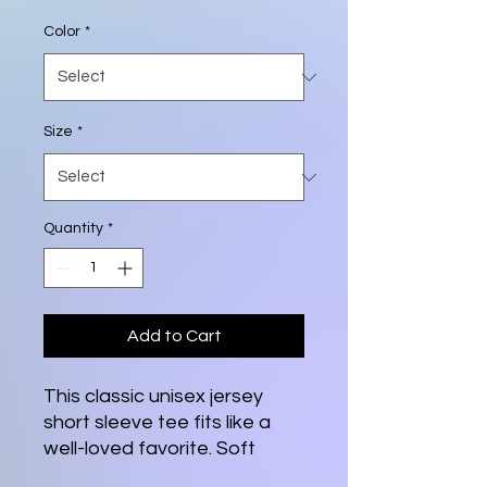
Color
*
Size
*
Quantity
*
Add to Cart
This classic unisex jersey
short sleeve tee fits like a
well-loved favorite. Soft
cotton and quality print