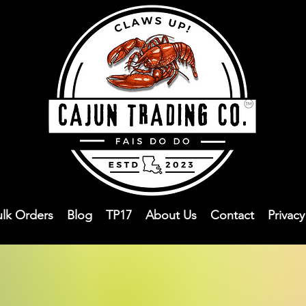
ulk Orders
Blog
TP17
About Us
Contact
Privac