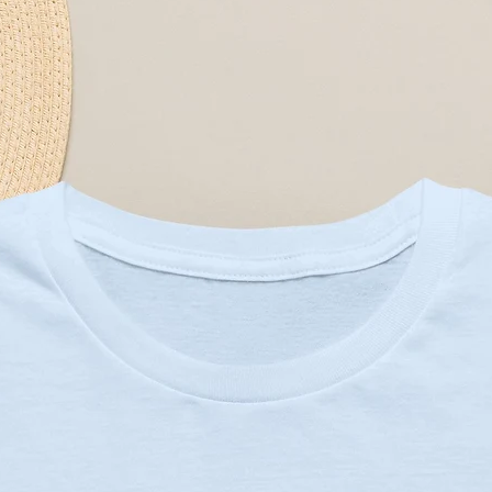
htweight fabric (4.5 oz/yd²) — soft 
ndard fit for easy layering and 
nt (DTG/DTF where applied) that 
s
 with shoulder tape and ribbed 
 certified; meets safety and 
at
C or 90F), with similar colors 