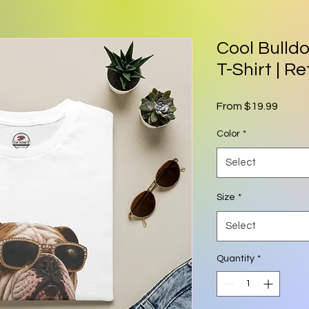
Cool Bulld
T-Shirt | R
Sale P
From
$19.99
Color
*
Select
Size
*
Select
Quantity
*