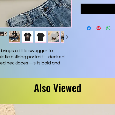
brings a little swagger to 
istic bulldog portrait—decked 
red necklaces—sits bold and 
playful, confident vibe. The soft 
ily and feels comfortable on long 
rnoons, or relaxed weekends at 
Also Viewed
lassic fit keep the look casual 
e durable print methods ensure 
ough washes. Wear it when you 
, share a smile, or add a quirky 
t.