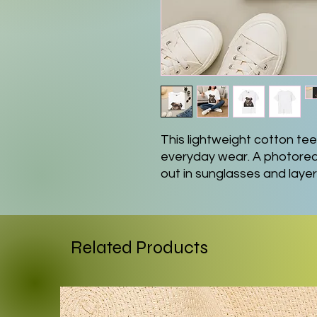
This lightweight cotton tee 
everyday wear. A photoreal
out in sunglasses and laye
centered, giving the shirt a 
ring-spun fabric drapes eas
mornings, dog-walking afte
home. Clean crew neck and c
Related Products
and approachable, while th
the design stays vivid thr
want to show off personality
focal point to a simple outfi