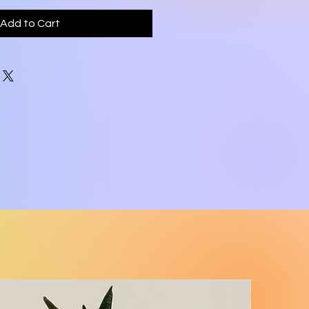
Add to Cart