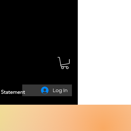
Log In
y Statement