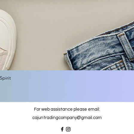
Quick View
pirit
For web assistance please email:
cajuntradingcompany@gmail.com