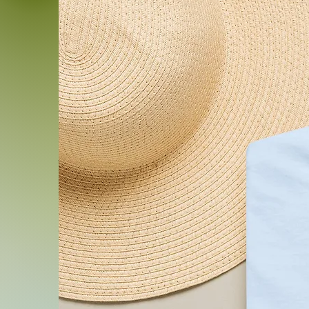
Product features
- 100% ring-spun cotton lig
and breathable
- Classic crew neck and sta
everyday wear
- Durable, high-quality pri
holds color through washe
- Tubular knit construction
collar for shape retention
- OEKO-TEX® STANDARD 100
compliance standards
Care instructions
- Do not dryclean
- Do not bleach
- Tumble dry: low heat
- Iron, steam or dry: low he
- Machine wash: cold (max 30