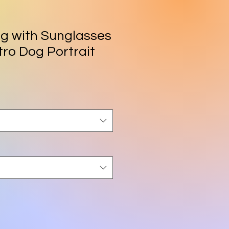
og with Sunglasses
etro Dog Portrait
rice