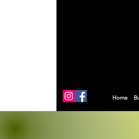
Home
B