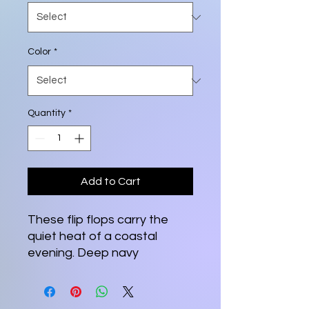
Color
*
Quantity
*
Add to Cart
These flip flops carry the 
quiet heat of a coastal 
evening. Deep navy 
footbeds frame a hand-
painted sun slipping behind 
palm silhouettes, the orange 