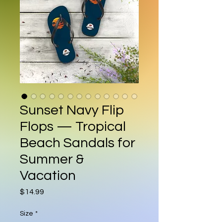
Sunset Navy Flip
Flops — Tropical
Beach Sandals for
Summer &
Vacation
Price
$14.99
Size
*