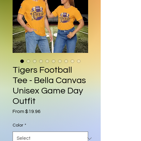
Tigers Football
Tee - Bella Canvas
Unisex Game Day
Outfit
Sale Price
From
$19.96
Color
*