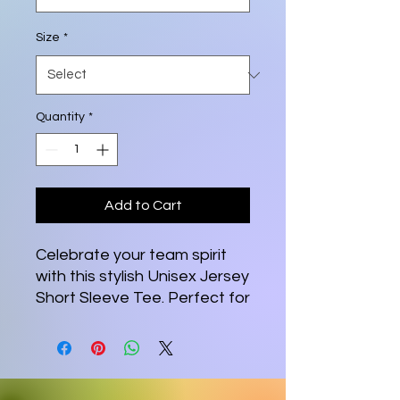
Size
*
Quantity
*
Add to Cart
Celebrate your team spirit
with this stylish Unisex Jersey
Short Sleeve Tee. Perfect for
casual outings, this tee is
designed for comfort and
versatility. Made from 100%
Airlume combed and ring-