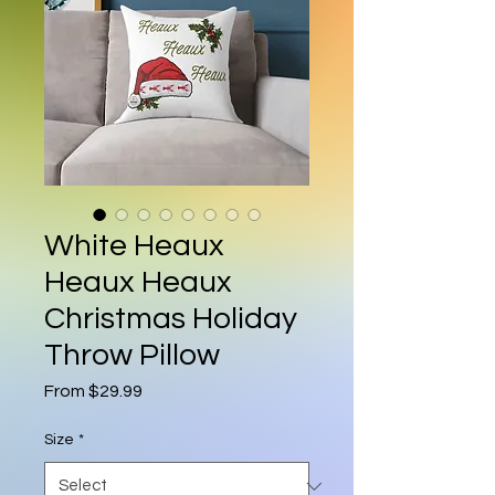
White Heaux
Heaux Heaux
Christmas Holiday
Throw Pillow
Sale Price
From
$29.99
Size
*