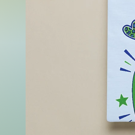
- Do not iron
- Do not dryclean
- Sponge clean only