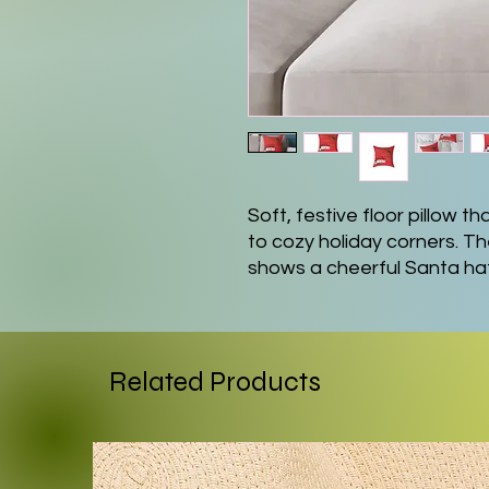
Soft, festive floor pillow t
to cozy holiday corners. Th
shows a cheerful Santa hat
handwritten-style phrase 
warm, tongue-in-cheek touc
or entryway benches. The t
and foamed lining feel smoo
Related Products
polyester fill keeps the pil
lounging on the floor or lea
lasting colors stay true w
printing methods. A conceal