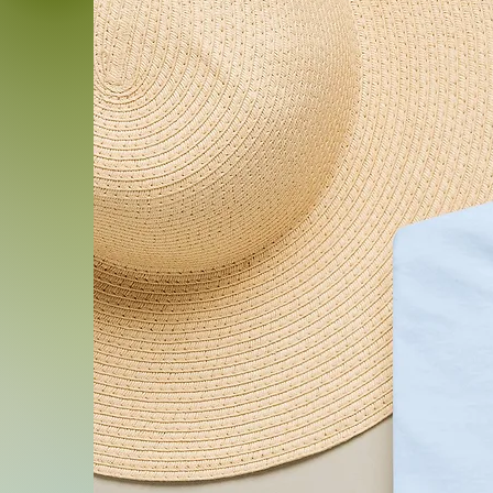
and the cover removable fo
sizes to suit floor seating,
piece.
Product features
- Durable 100% polyester ca
soft, smooth texture
- Sturdy 100% polyester fil
comfortable support
- Double-sided, vibrant colo
techniques
- Concealed zipper for a c
- Available in five sizes to 
Care instructions
- Machine wash: cold (max 3
detergent (*Pillowcase only, 
- Do not bleach
- Tumble dry: low heat (*Pill