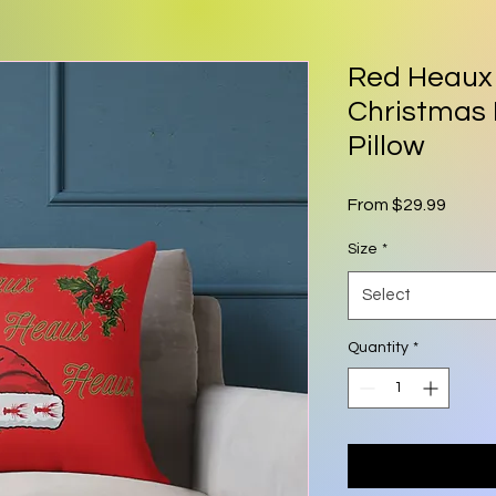
Red Heaux
Christmas 
Pillow
Sale P
From
$29.99
Size
*
Select
Quantity
*