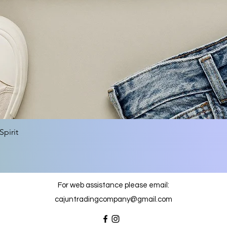
Quick View
pirit
For web assistance please email:
cajuntradingcompany@gmail.com