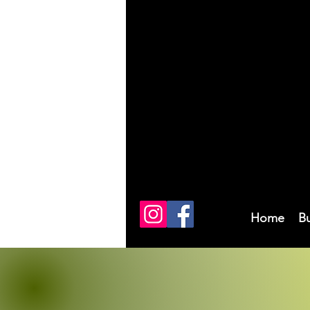
Home
B