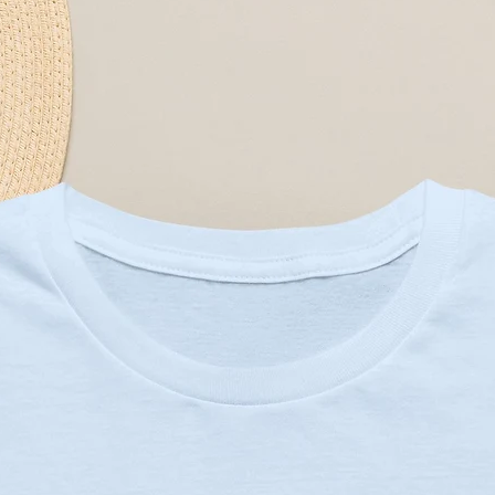
r easy care. Choose from five 
 accent use, or a festive statement 
nvas with foamed lining for a 
ling retains shape and provides 
r print using modern printing 
lean look and removable cover
fit floor seating or accent needs
0C or 90F), gentle cycle, mild 
not the filling)
owcase only, not the filling)