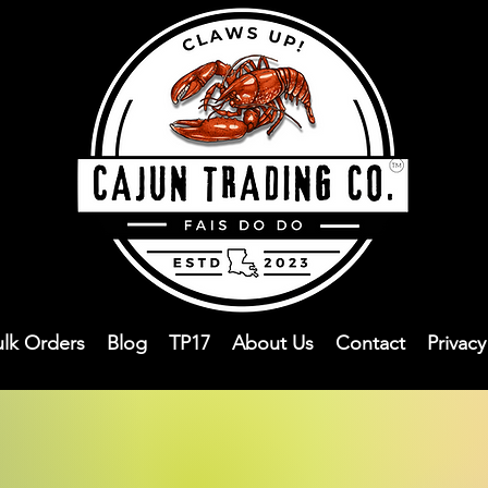
ulk Orders
Blog
TP17
About Us
Contact
Privac