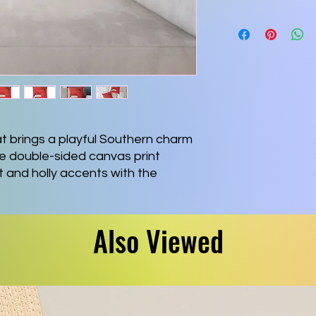
hat brings a playful Southern charm 
e double-sided canvas print 
 and holly accents with the 
“Heaux Heaux Heaux,” adding a 
h to living rooms, reading nooks, 
ightly woven polyester canvas 
Also Viewed
th to the touch, while the sturdy 
low plump and supportive for 
ning against a couch. Bright, 
ash after wash thanks to modern 
ed zipper keeps the finish clean 