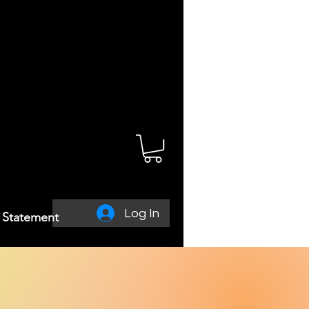
Log In
y Statement