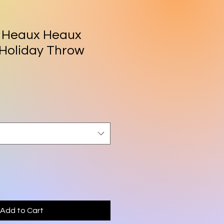
 Heaux Heaux
Holiday Throw
rice
Add to Cart