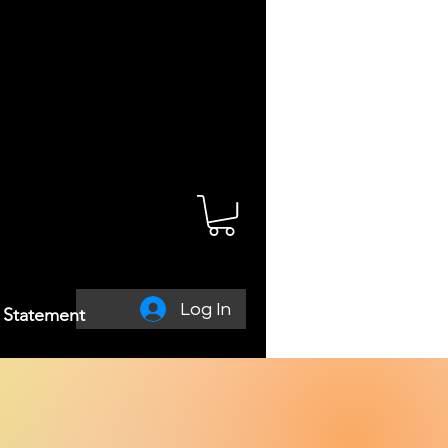
Log In
y Statement