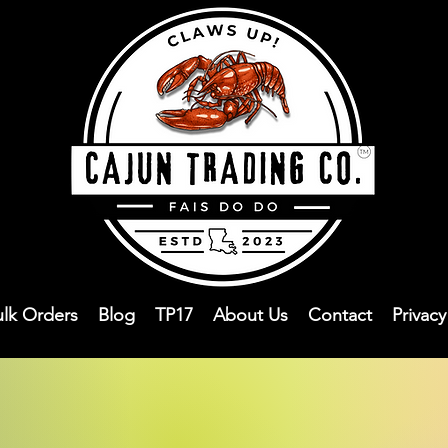
ulk Orders
Blog
TP17
About Us
Contact
Privac