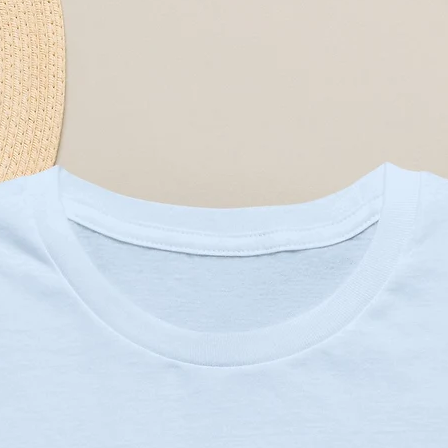
el
atically matched to design