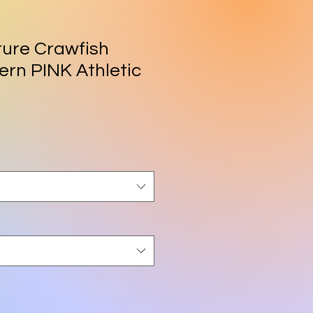
ure Crawfish
rn PINK Athletic