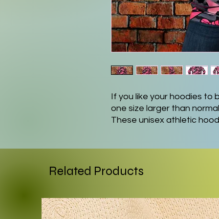
If you like your hoodies t
one size larger than normal
These unisex athletic hoo
polyester and 5% spandex f
the gym as it is on a casu
a flat black drawstring, a s
as a custom-printed label o
Related Products
.: Material: 95% recycled 
.: Medium fabric (7.5 oz /yd²
.: Black drawstring
.: Custom waistband label