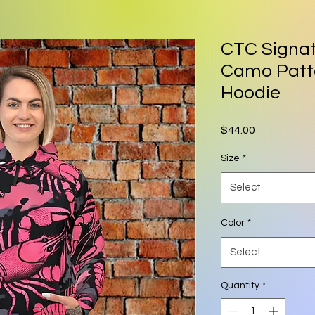
CTC Signat
Camo Patte
Hoodie
Price
$44.00
Size
*
Select
Color
*
Select
Quantity
*