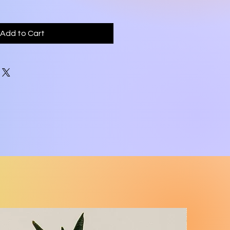
Add to Cart