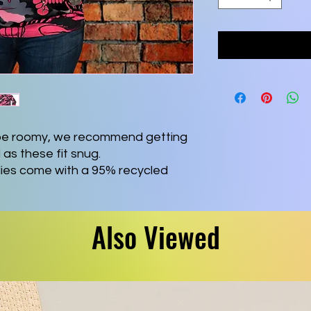
o be roomy, we recommend getting
 as these fit snug.
dies come with a 95% recycled
abric blend that is as comfy in
al day out. Each hoodie comes with
ewn-in size and care label, as well
Also Viewed
n the inside of the waistband.
polyester, 5% spandex
 (250 g/m²))