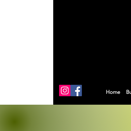
Home
B