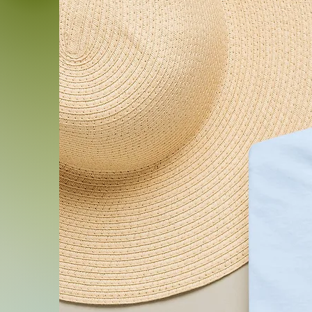
.: Sewn-in size and care lab
.: Seam thread color autom