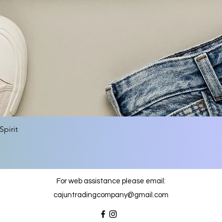
Quick View
pirit
For web assistance please email:
cajuntradingcompany@gmail.com