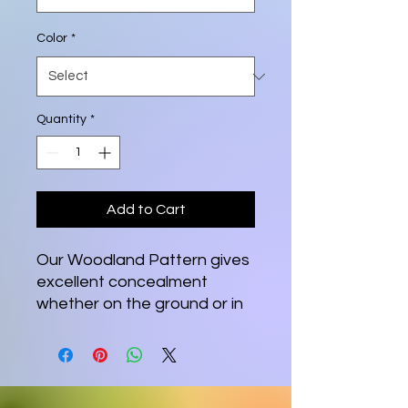
Color
*
Quantity
*
Add to Cart
Our Woodland Pattern gives
excellent concealment
whether on the ground or in
a tree stand. From Squirrels
and Turkey to Deer or Elk,
the Woodland Pattern gets
the job done. If you like your