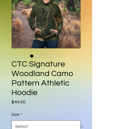
CTC Signature
Woodland Camo
Pattern Athletic
Hoodie
Price
$44.00
Size
*