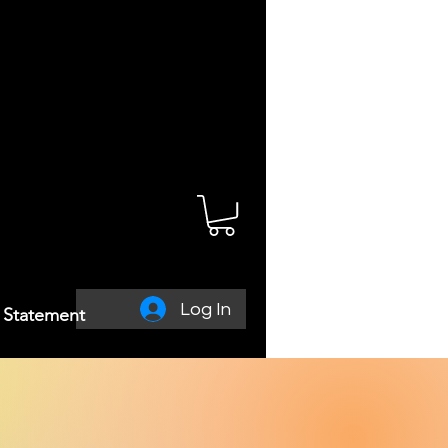
Log In
y Statement