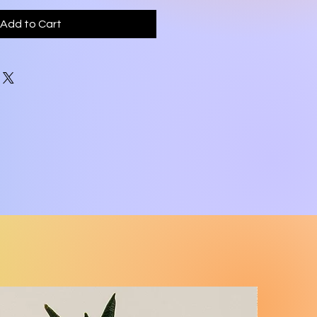
Add to Cart