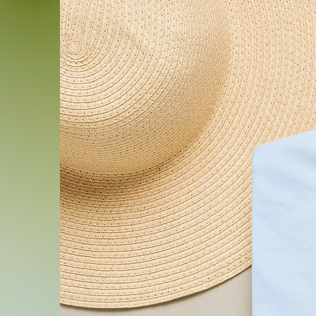
.: Sewn-in label