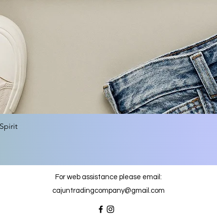
Quick View
pirit
For web assistance please email:
cajuntradingcompany@gmail.com