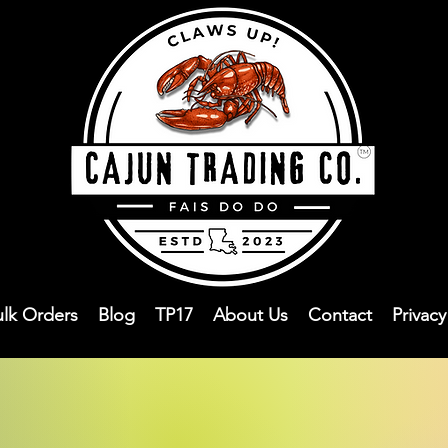
ulk Orders
Blog
TP17
About Us
Contact
Privac