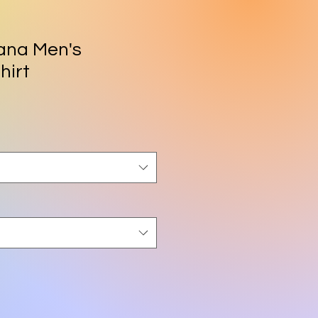
ana Men's
hirt