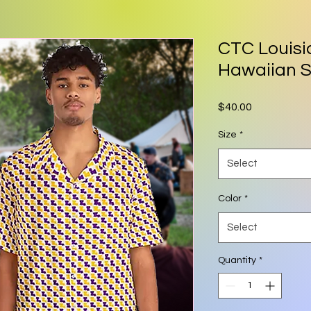
CTC Louisi
Hawaiian S
Price
$40.00
Size
*
Select
Color
*
Select
Quantity
*