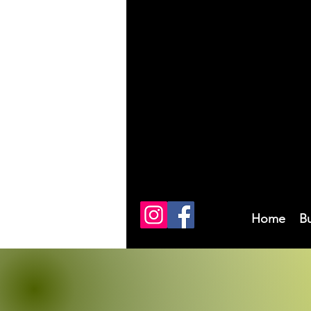
Home
B