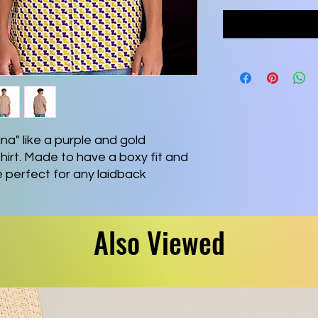
na" like a purple and gold
hirt. Made to have a boxy fit and
re perfect for any laidback
e with a handy chest pocket and a
ex fabric for silky comfort.
hite buttons & customize it to
Also Viewed
 5% spandex
²(245 g/m²))