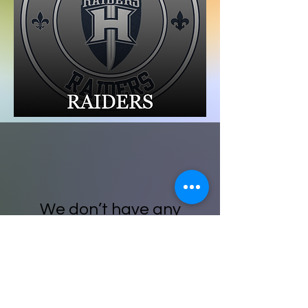
We don’t have any
products to
show here right now.
For web assistance please email: