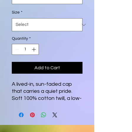
Size
*
Quantity
*
Add to Cart
A lived-in, sun-faded cap 
that carries a quiet pride. 
Soft 100% cotton twill, a low-
profile unstructured body, 
and gentle distressing 
create a relaxed, broken-in 
feel from the first wear. At 