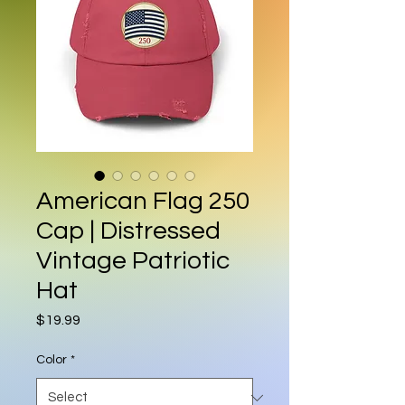
American Flag 250
Cap | Distressed
Vintage Patriotic
Hat
Price
$19.99
Color
*