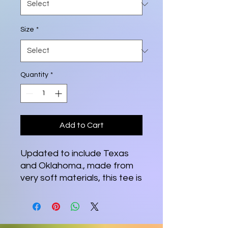
Size
*
Quantity
*
Add to Cart
Updated to include Texas
and Oklahoma., made from
very soft materials, this tee is
100% cotton for solid colors.
Heather colors and sports
grey include polyester. The
shoulders have twill tape for