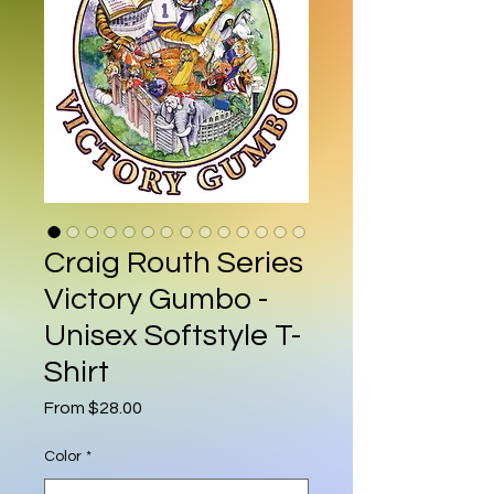
Craig Routh Series
Victory Gumbo -
Unisex Softstyle T-
Shirt
Sale Price
From
$28.00
Color
*