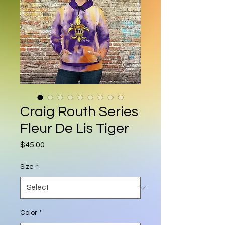
Craig Routh Series
Fleur De Lis Tiger
Price
$45.00
Size
*
Color
*