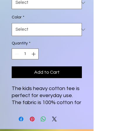
Color
*
Quantity
*
Add to Cart
The kids heavy cotton tee is 
perfect for everyday use. 
The fabric is 100% cotton for 
solid colors. Polyester is 
included for heather-color 
variants. These fabrics are 
prime materials for printing. 