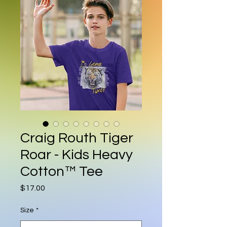
Craig Routh Tiger
Roar - Kids Heavy
Cotton™ Tee
Price
$17.00
Size
*