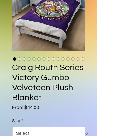
Craig Routh Series
Victory Gumbo
Velveteen Plush
Blanket
Sale Price
From
$44.00
Size
*