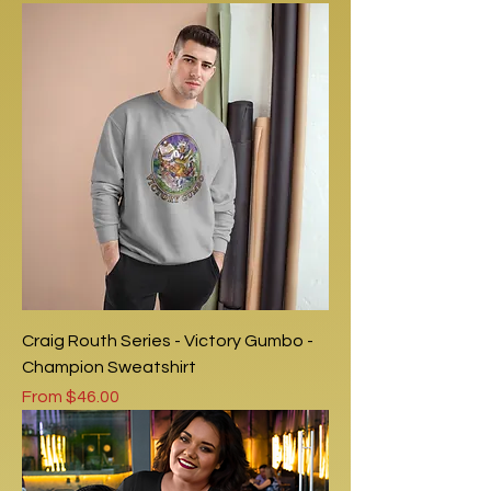
Craig Routh Series - Victory Gumbo -
Champion Sweatshirt
Sale Price
From
$46.00