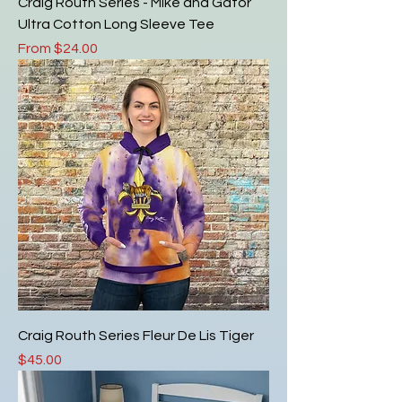
Craig Routh Series - Mike and Gator
Ultra Cotton Long Sleeve Tee
Sale Price
From
$24.00
Craig Routh Series Fleur De Lis Tiger
Price
$45.00