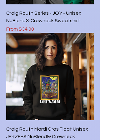
Craig Routh Series - JOY - Unisex
NuBlend® Crewneck Sweatshirt
Sale Price
From
$34.00
Craig Routh Mardi Gras Float Unisex
JERZEES NuBlend® Crewneck