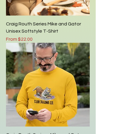
Craig Routh Series Mike and Gator
Unisex Softstyle T-Shirt
Sale Price
From
$22.00