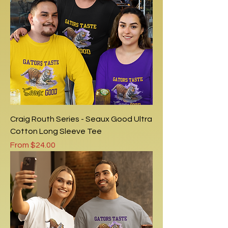
Craig Routh Series - Seaux Good Ultra
Cotton Long Sleeve Tee
Sale Price
From
$24.00