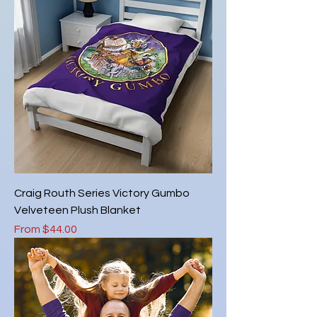
Craig Routh Series Victory Gumbo
Velveteen Plush Blanket
Sale Price
From
$44.00