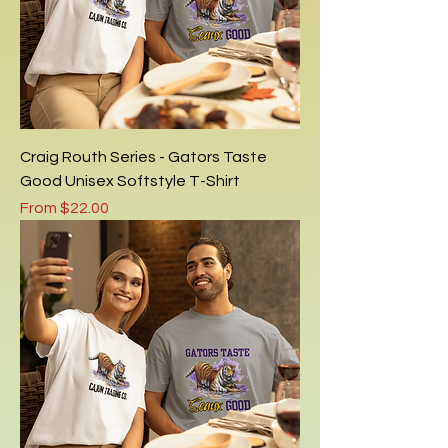
Craig Routh Series - Gators Taste
Good Unisex Softstyle T-Shirt
Sale Price
From
$22.00