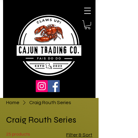
Home
Craig Routh Series
Craig Routh Series
25 products
Filter & Sort