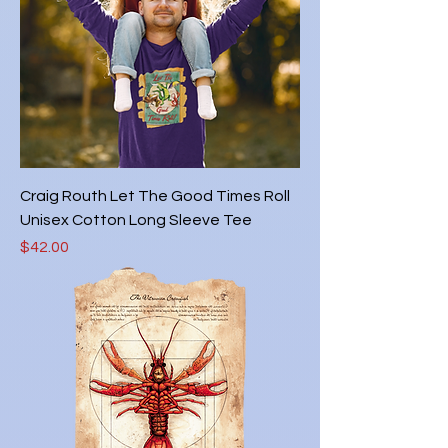
Craig Routh Let The Good Times Roll
Unisex Cotton Long Sleeve Tee
Price
$42.00