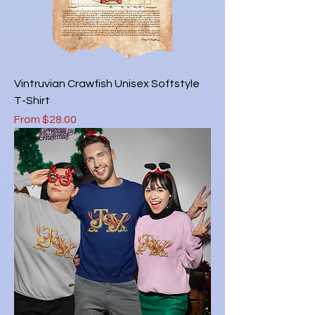
Vintruvian Crawfish Unisex Softstyle
T-Shirt
Sale Price
From
$28.00