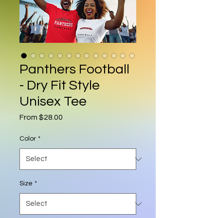
Panthers Football
- Dry Fit Style
Unisex Tee
Sale Price
From
$28.00
Color
*
Size
*