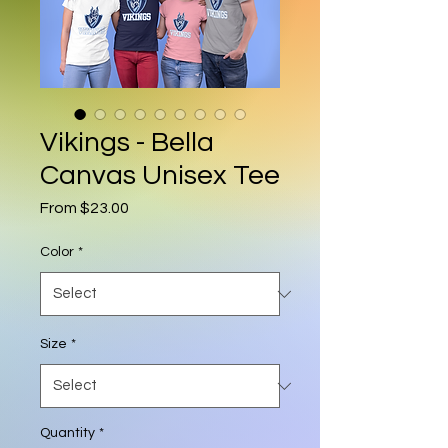
Vikings - Bella
Canvas Unisex Tee
Sale Price
From
$23.00
Color
*
Size
*
Quantity
*