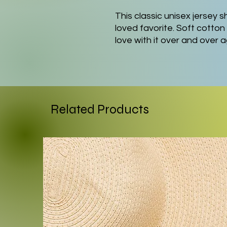
This classic unisex jersey sh
loved favorite. Soft cotton 
love with it over and over 
knit collars to bolster sha
a better fit over time. Dua
shape for longer.
.: Made with 100% Airlume
Related Products
lightweight fabric (4.2 oz/yd
breathable. Perfect for act
.: The retail fit that is per
settings. The crew neckline
perfect for accessorizing.
.: Bella+Canvas manufacture
internationally in humane,
and is part of the Fair Lab
WRAP certified.
.: The tear-away label minimi