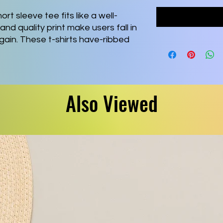
ort sleeve tee fits like a well-
and quality print make users fall in
again. These t-shirts have-ribbed
ping. The shoulders are tapered for
l side seams hold the garment's
Also Viewed
 combed and ring-spun cotton, a
² (142 g/m²)) that is easy to layer,
ive and leisure wear.
fect for casual and semi-formal
 adds a classic, neat style that's
s all its products in the US and
 no-sweat-shop, sustainable way
or Association as well as Platinum
zes skin irritations.