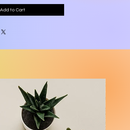
Add to Cart