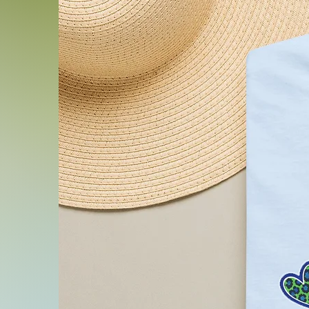
.: Fabric blends: Ash and H
1% polyester; Heather and 
48% polyester; Athletic H
cotton, 10% polyester.