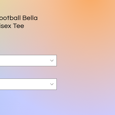
ootball Bella
isex Tee
rice