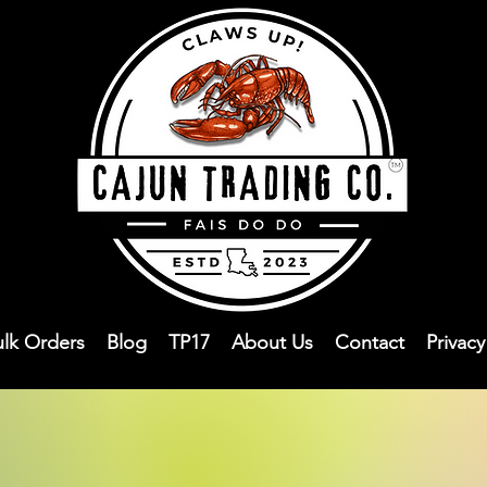
ulk Orders
Blog
TP17
About Us
Contact
Privac