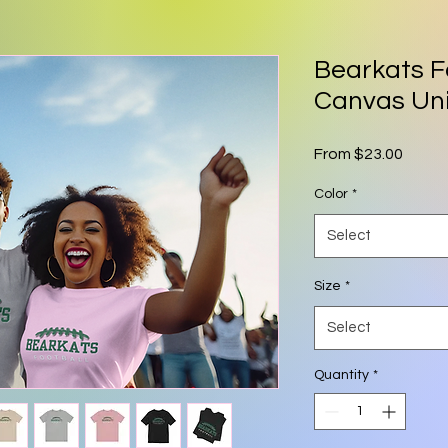
Bearkats F
Canvas Un
Sale P
From
$23.00
Color
*
Select
Size
*
Select
Quantity
*