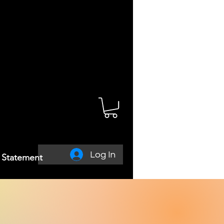
Log In
y Statement