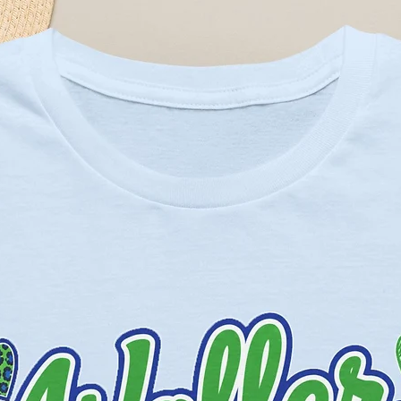
eather Prism colors - 99% cotton,
Solid Blend colors - 52% cotton,
eather and Black Heather - 90%