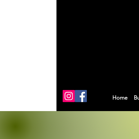
Home
B