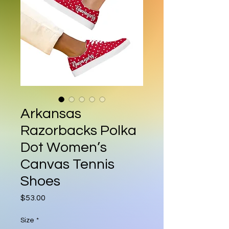
Arkansas
Razorbacks Polka
Dot Women’s
Canvas Tennis
Shoes
Price
$53.00
Size
*