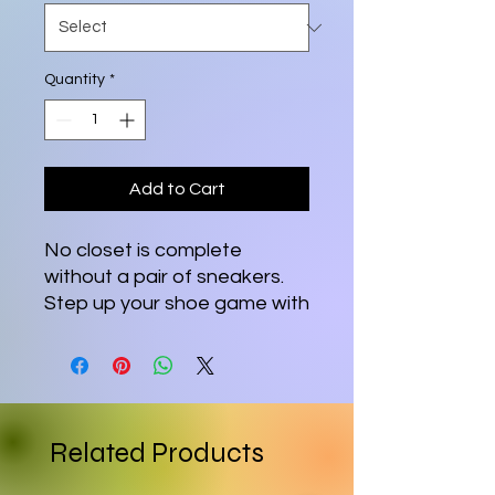
Quantity
*
Add to Cart
No closet is complete 
without a pair of sneakers. 
Step up your shoe game with 
these women’s lace-up 
canvas shoes and rest 
assured that your outfit will 
be polished to perfection. 
Related Products
• 100% polyester canvas 
upper side