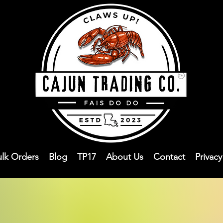
ulk Orders
Blog
TP17
About Us
Contact
Privac