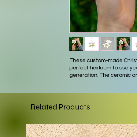
These custom-made Chris
perfect heirloom to use yea
generation. The ceramic or
star, snowflake, and round
.: 0.125" (3mm) thick high-q
.: Available in 4 shapes - S
Related Products
.: Glossy finish
.: One-sided print
.: Hole and gold-toned hang
.: The height of the hole ca