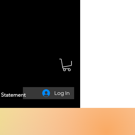
Log In
y Statement