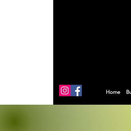
Home
B