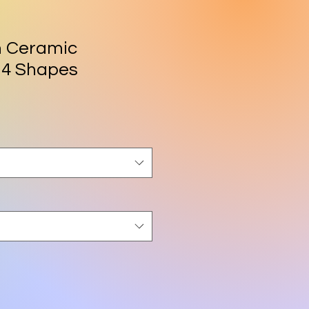
h Ceramic
 4 Shapes