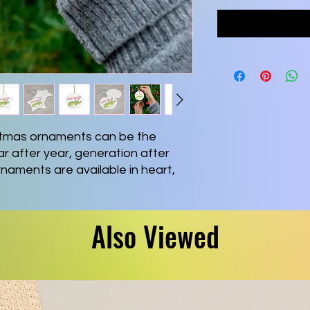
tmas ornaments can be the
r after year, generation after
naments are available in heart,
 shapes for you to choose from.
uality ceramic
Also Viewed
nowflake, Star, Heart and Circle
ing string included
n slightly deviate