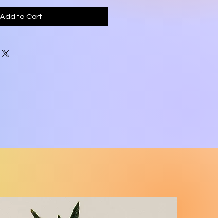
Add to Cart