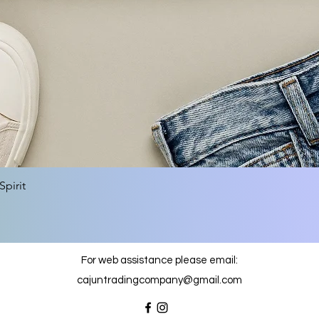
Quick View
pirit
For web assistance please email:
cajuntradingcompany@gmail.com