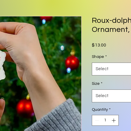
Roux-dolp
Ornament,
Price
$13.00
Shape
*
Select
Size
*
Select
Quantity
*