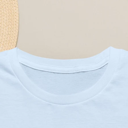
contains a single ornament