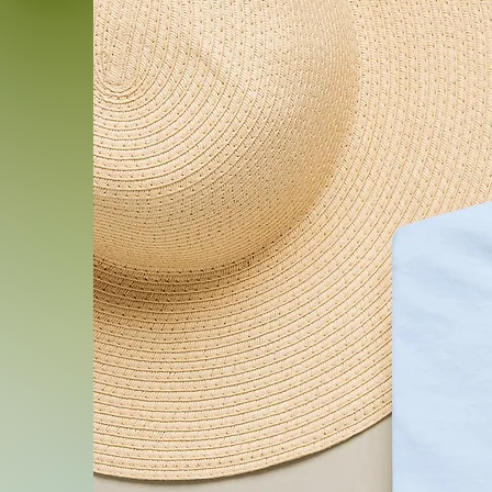
.: Please note: Each pack 