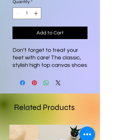
Quantity
*
Add to Cart
Don’t forget to treat your 
feet with care! The classic, 
stylish high top canvas shoes 
will be a great addition to 
your wardrobe.
• 100% polyester canvas 
upper side
Related Products
• Ethylene-vinyl acetate 
(EVA) rubber outsole
• Breathable lining, soft 
insole