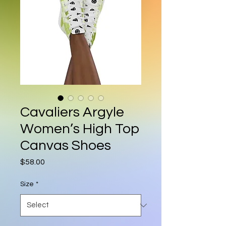
Cavaliers Argyle
Women’s High Top
Canvas Shoes
Price
$58.00
Size
*