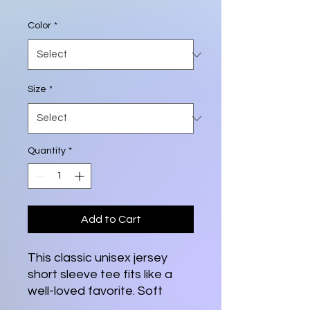
Color
*
Size
*
Quantity
*
Add to Cart
This classic unisex jersey
short sleeve tee fits like a
well-loved favorite. Soft
cotton and quality print