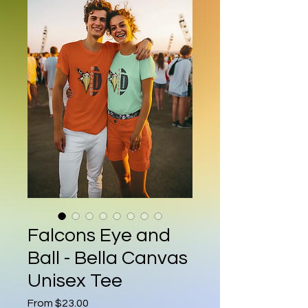
Falcons Eye and
Ball - Bella Canvas
Unisex Tee
Sale Price
From
$23.00