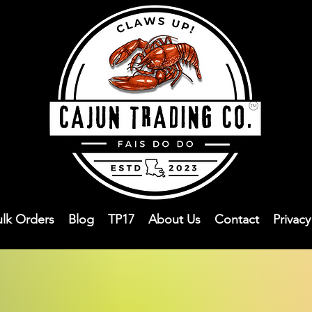
ulk Orders
Blog
TP17
About Us
Contact
Privac