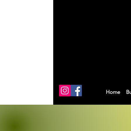
Home
B