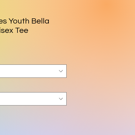
es Youth Bella
isex Tee