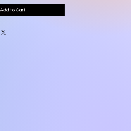
Add to Cart