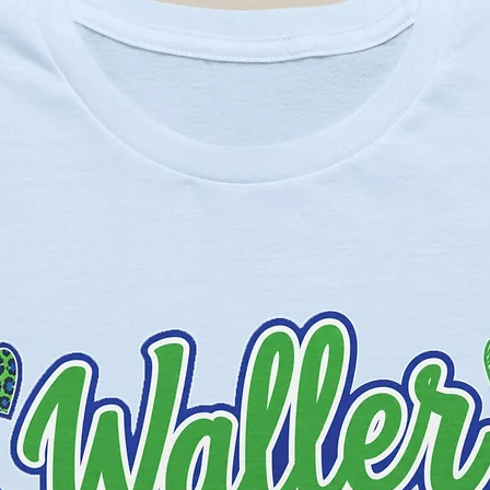
olors - 52% cotton, 48% polyester,
 - 90% cotton, 10% polyester.