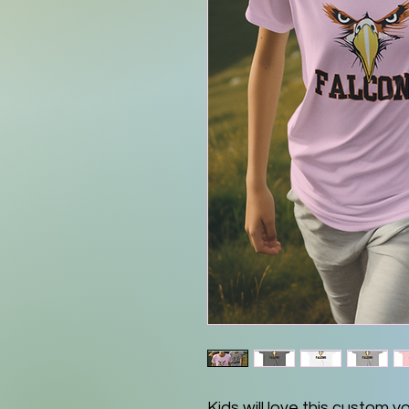
Kids will love this custom y