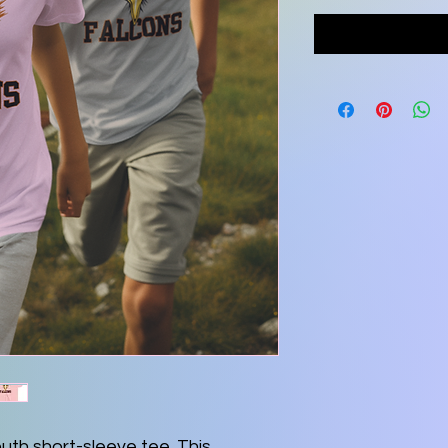
outh short-sleeve tee. This 