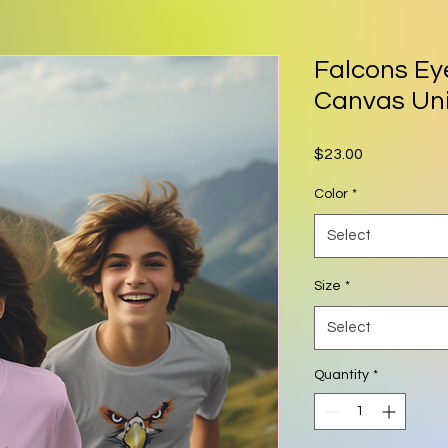
Falcons Ey
Canvas Un
Price
$23.00
Color
*
Select
Size
*
Select
Quantity
*