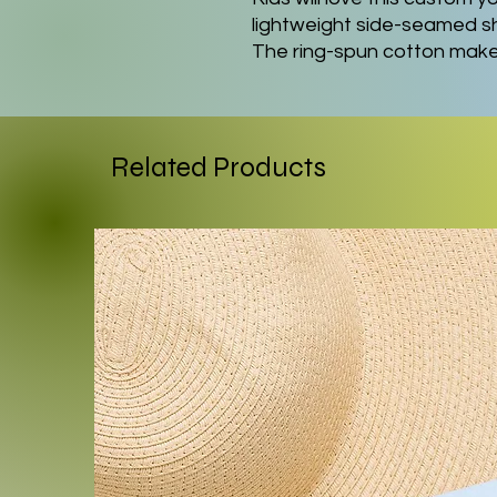
lightweight side-seamed shi
The ring-spun cotton makes 
perfect for displaying cus
garment's shape. The should
The collar is extra elastic d
.: Made with extra lightwei
Related Products
cotton (4.2 oz/yd² (142 g/m²
and supremely soft to the 
.: The retail fit ensures a pe
while the crew neckline del
clean-cut style.
.: All tees come with a tea
wearing experience.
.: Bella+Canvas is part of t
Platinum WRAP certified. T
manufactured in the US and
humane, sustainable way, 
policy.