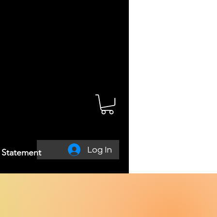
Log In
y Statement