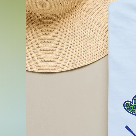
.: Fabric blends: Heather c
Black and Athletic Heather