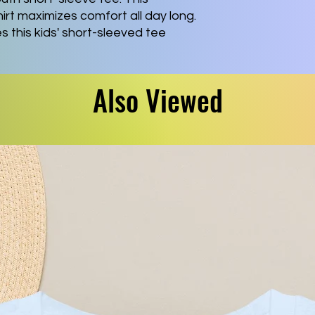
rt maximizes comfort all day long. 
this kids' short-sleeved tee 
tom artwork. Side seams keep the 
ers have tape for longer fitting. 
ue to ribbed knitting.
Also Viewed
ght, airlume-combed, ring-spun
)), this tee is highly comfy to wear
touch.
rfect, comfy fit in all situations
ivers a versatile, modern, and
r-away label for a scratch-free
he Fair Labor Association and is
his means all blank products
 internationally are made in
under a strict no-sweatshop