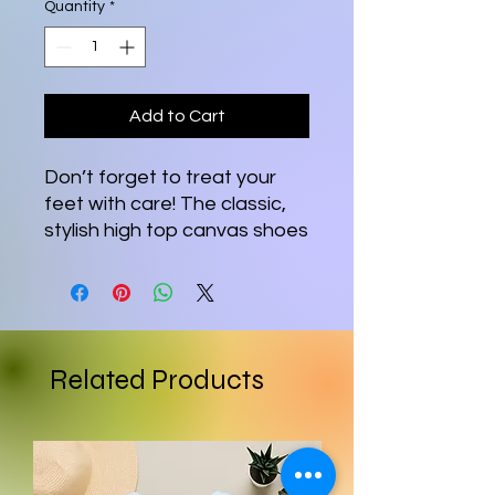
Quantity
*
Add to Cart
Don’t forget to treat your 
feet with care! The classic, 
stylish high top canvas shoes 
will be a great addition to 
your wardrobe.
• 100% polyester canvas 
upper side
Related Products
• Ethylene-vinyl acetate 
(EVA) rubber outsole
• Breathable lining, soft 
insole