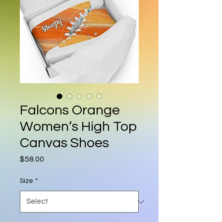
Falcons Orange
Women’s High Top
Canvas Shoes
Price
$58.00
Size
*