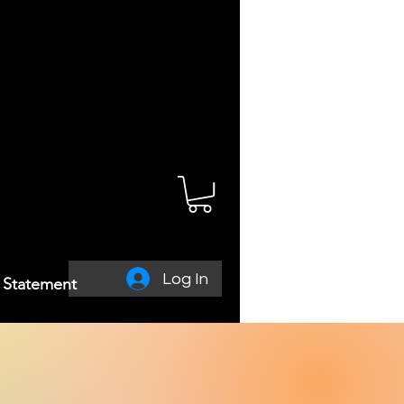
Log In
y Statement