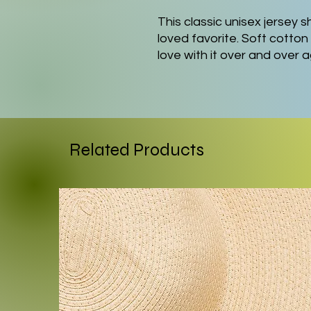
This classic unisex jersey sh
loved favorite. Soft cotton 
love with it over and over 
knit collars to bolster sha
a better fit over time. Dua
shape for longer.
.: Made with 100% Airlume
Related Products
lightweight fabric (4.2 oz/yd
breathable. Perfect for act
.: The retail fit that is per
settings. The crew neckline
perfect for accessorizing.
.: Bella+Canvas manufacture
internationally in humane,
and is part of the Fair Lab
WRAP certified.
.: The tear-away label minimi