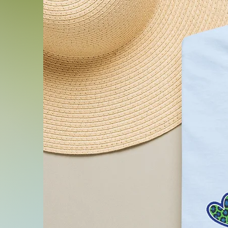
.: Fabric blends: Ash and H
1% polyester; Heather and 
48% polyester; Athletic H
cotton, 10% polyester.