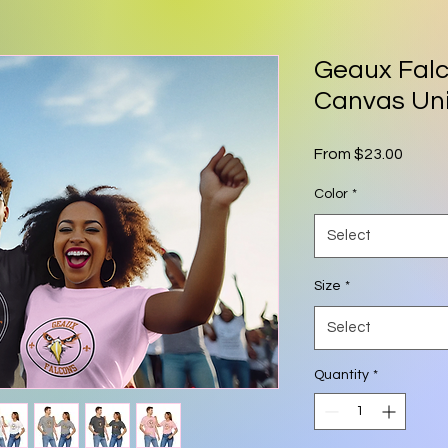
Geaux Falc
Canvas Un
Sale P
From
$23.00
Color
*
Select
Size
*
Select
Quantity
*