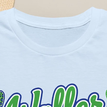
eather Prism colors - 99% cotton,
Solid Blend colors - 52% cotton,
eather and Black Heather - 90%