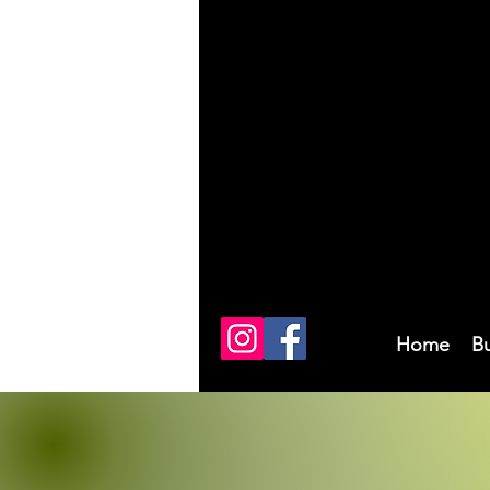
Home
B