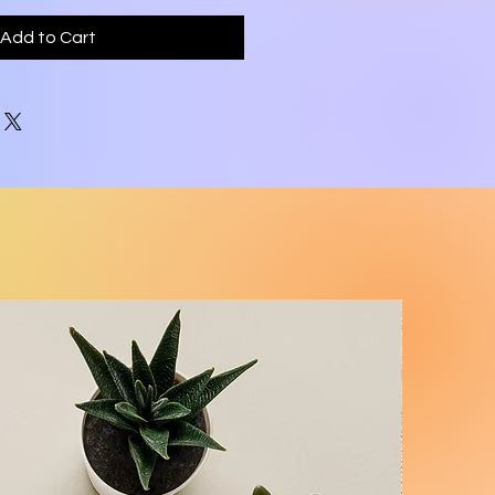
Add to Cart