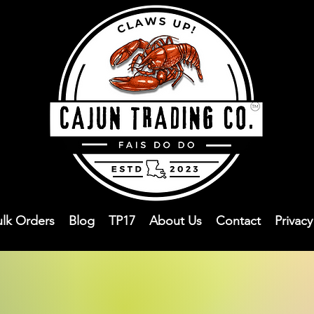
ulk Orders
Blog
TP17
About Us
Contact
Privac