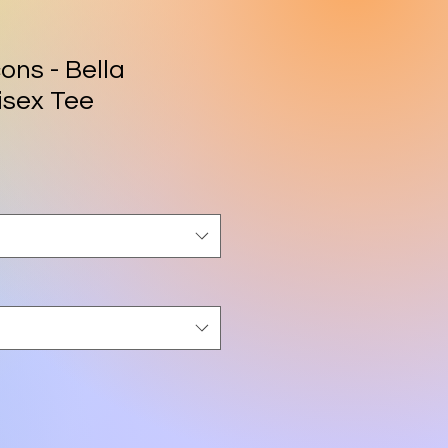
ons - Bella
isex Tee
rice