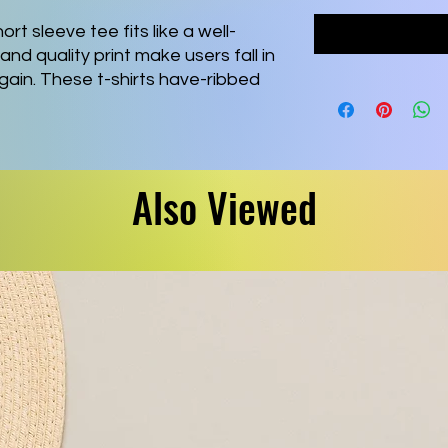
ort sleeve tee fits like a well-
and quality print make users fall in
again. These t-shirts have-ribbed
ping. The shoulders are tapered for
l side seams hold the garment's
Also Viewed
 combed and ring-spun cotton, a
² (142 g/m²)) that is easy to layer,
ive and leisure wear.
fect for casual and semi-formal
 adds a classic, neat style that's
s all its products in the US and
 no-sweat-shop, sustainable way
or Association as well as Platinum
zes skin irritations.