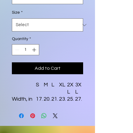
Size
*
Quantity
*
Add to Cart
S
M
L
XL
2X
3X
L
L
Width, in
17.
20.
21.
23.
25.
27.
99
00
97
98
98
99
Length, in
27.
28.
30.
30.
31.
32.
99
98
00
98
97
99
Sleeve
8.2
8.5
8.7
9.0
9.2
9.4