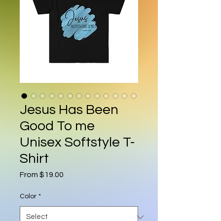
Jesus Has Been
Good To me
Unisex Softstyle T-
Shirt
Sale Price
From
$19.00
Color
*