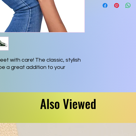
et with care! The classic, stylish 
be a great addition to your 
pper side
VA) rubber outsole
Also Viewed
ole
ont