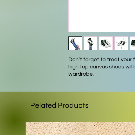
Don’t forget to treat your fe
high top canvas shoes will 
wardrobe.
• 100% polyester canvas u
• Ethylene-vinyl acetate (E
• Breathable lining, soft ins
Related Products
• Faux leather toe cap
• Padded collar, lace-up fr