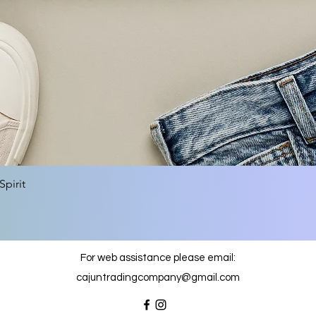
Quick View
pirit
For web assistance please email:
cajuntradingcompany@gmail.com