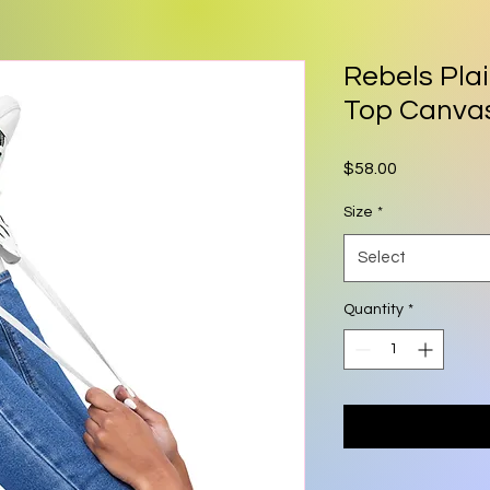
Rebels Pla
Top Canva
Price
$58.00
Size
*
Select
Quantity
*