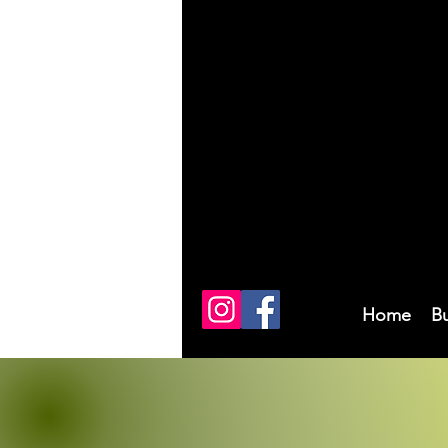
Home
B