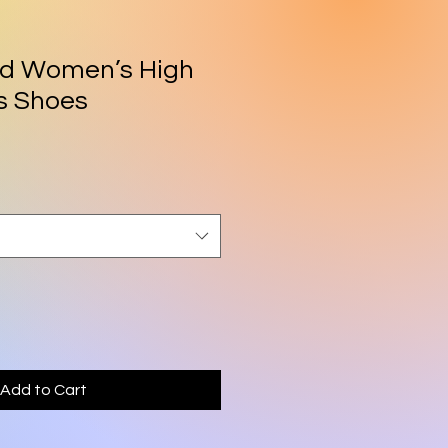
id Women’s High
s Shoes
Add to Cart