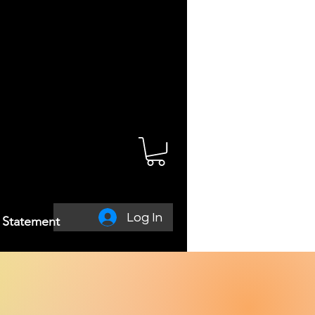
Log In
y Statement