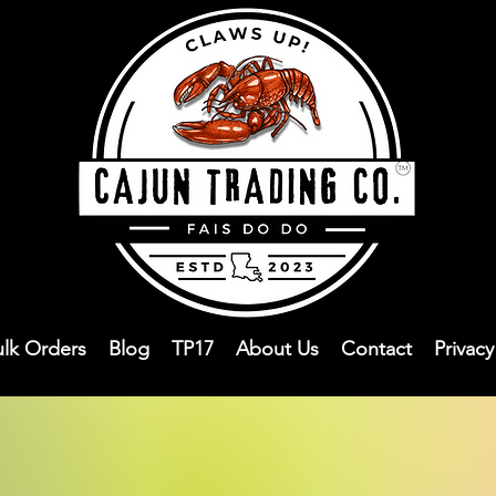
ulk Orders
Blog
TP17
About Us
Contact
Privac