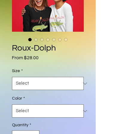
Roux-Dolph
Sale Price
From
$28.00
Size
*
Color
*
Quantity
*