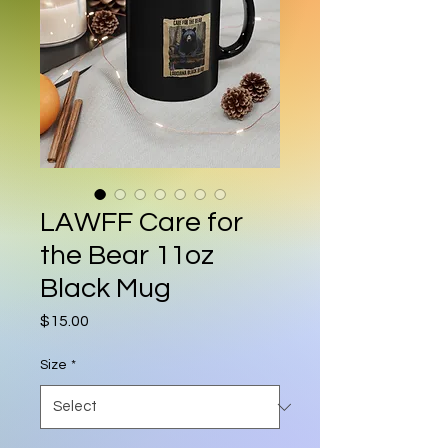
LAWFF Care for
the Bear 11oz
Black Mug
Price
$15.00
Size
*