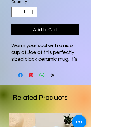
Quantity
*
Add to Cart
Warm your soul with a nice
cup of Joe of this perfectly
sized black ceramic mug. It’s
BPA and lead-free,
microwave and dishwasher-
safe, and made of black
durable ceramic in 11-ounce
sizes. The high-quality
Related Products
sublimation printing makes
this black ceramic mug the
perfect gift for your true
coffee, tea, or hot chocolate