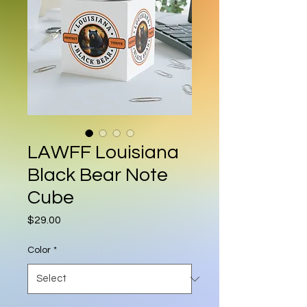
LAWFF Louisiana
Black Bear Note
Cube
Price
$29.00
Color
*