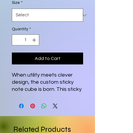
Size
*
Quantity
*
Add to Cart
When utility meets clever
design, the custom sticky
note cube is born. This sticky
note cube features 700
sticky sheets for you to
conveniently take notes on.
Each cube measures 3.37"
(W) by 3.5" (H).
Related Products
.: 700 individual sheets with a