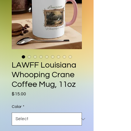
LAWFF Louisiana
Whooping Crane
Coffee Mug, 11oz
Price
$15.00
Color
*