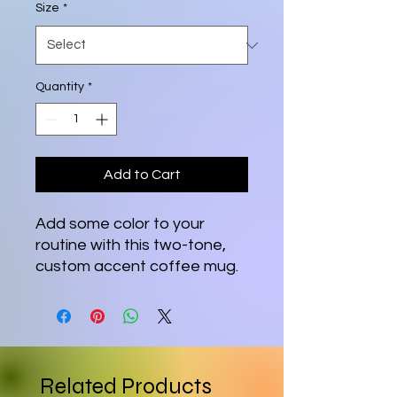
Size
*
Quantity
*
Add to Cart
Add some color to your
routine with this two-tone,
custom accent coffee mug.
This 11oz mug features an
accented C-Handle that is
comfortable to use, as well
as an accented interior to
add more contrast and
Related Products
character.