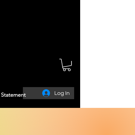
Log In
y Statement