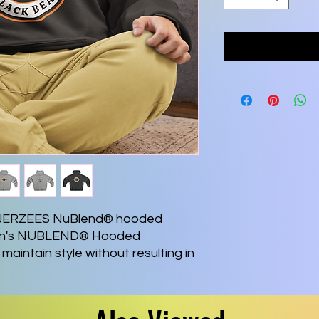
 a JERZEES NuBlend® hooded 
Men's NUBLEND® Hooded 
maintain style without resulting in 
er washing. It’s made with a 
lyester. It sports a sizable front 
gh-stitch density makes for a 