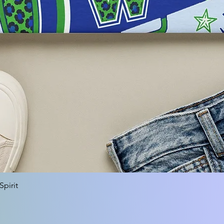
Quick View
pirit