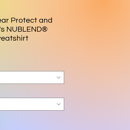
ar Protect and
n's NUBLEND®
eatshirt
rice