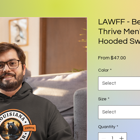
LAWFF - Be
Thrive Me
Hooded Sw
Sale P
From
$47.00
Color
*
Select
Size
*
Select
Quantity
*