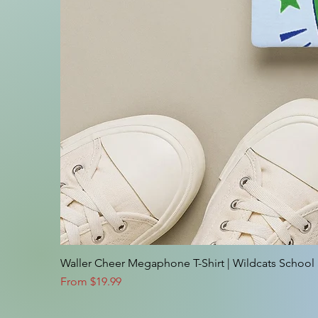
Waller Cheer Megaphone T-Shirt | Wildcats School S
Sale Price
From
$19.99