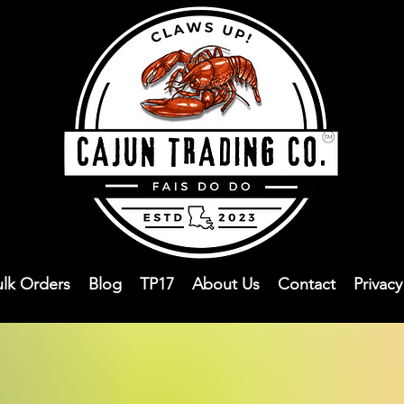
ulk Orders
Blog
TP17
About Us
Contact
Privac