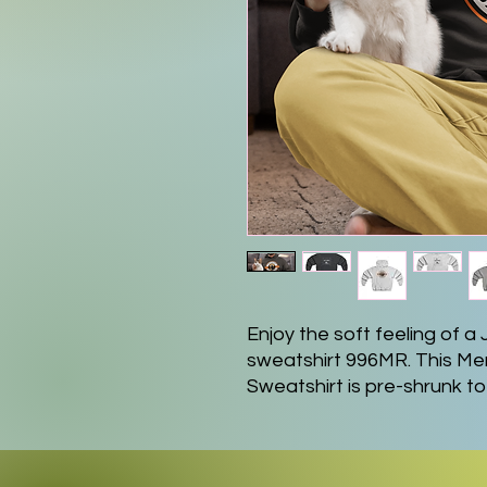
Enjoy the soft feeling of
sweatshirt 996MR. This 
Sweatshirt is pre-shrunk to 
any unwanted surprises aft
50/50 blend of cotton and po
pouch pocket. Lastly, its hi