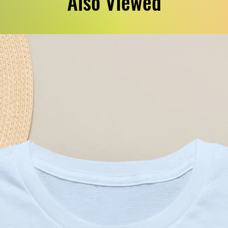
Also Viewed
g surface.
yester
oz/yd² (271 g/m²))