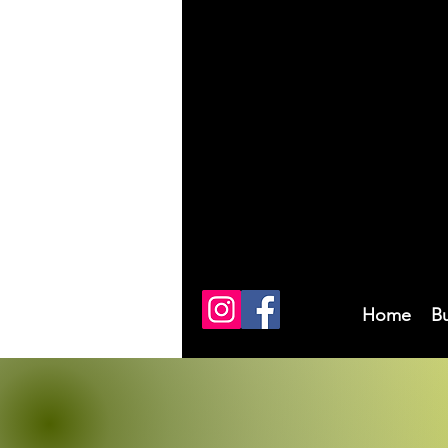
Home
B