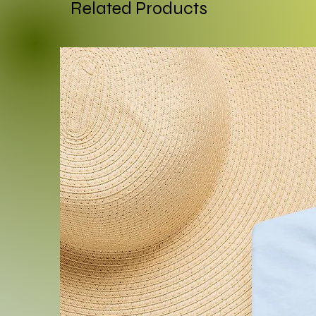
smooth and vibrant printin
Related Products
.: 50% soft cotton, 50% pol
.: Medium-heavy fabric (8.0 
.: Loose fit
.: Sewn in label
.: Runs true to size