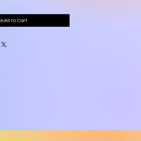
Add to Cart