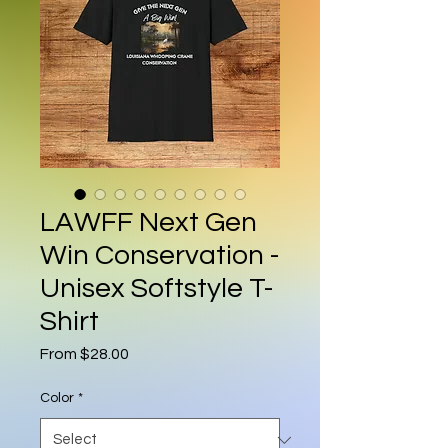
LAWFF Next Gen
Win Conservation -
Unisex Softstyle T-
Shirt
Sale Price
From
$28.00
Color
*