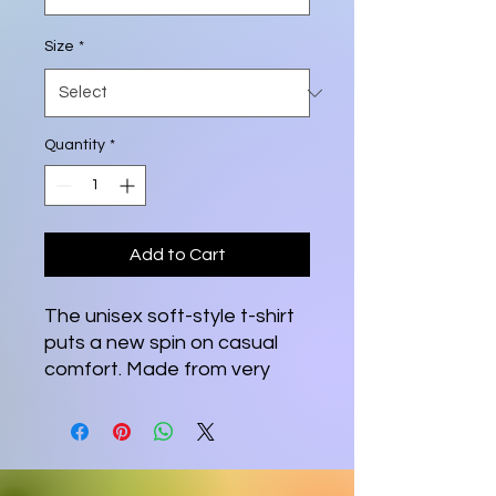
Size
*
Quantity
*
Add to Cart
The unisex soft-style t-shirt 
puts a new spin on casual 
comfort. Made from very 
soft materials, this tee is 
100% cotton for solid colors. 
Heather colors and sports 
grey include polyester. The 