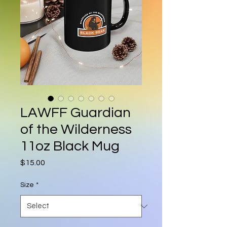
LAWFF Guardian
of the Wilderness
11oz Black Mug
Price
$15.00
Size
*