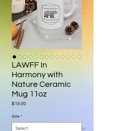
LAWFF In
Harmony with
Nature Ceramic
Mug 11oz
Price
$15.00
Size
*