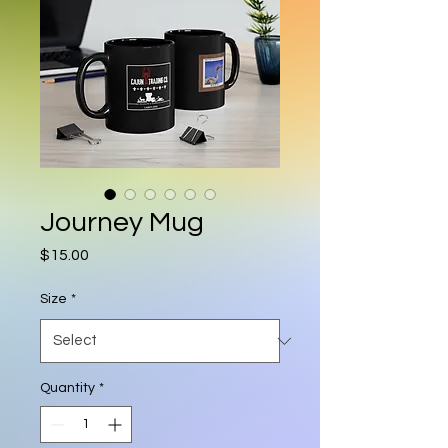
Journey Mug
Price
$15.00
Size
*
Quantity
*