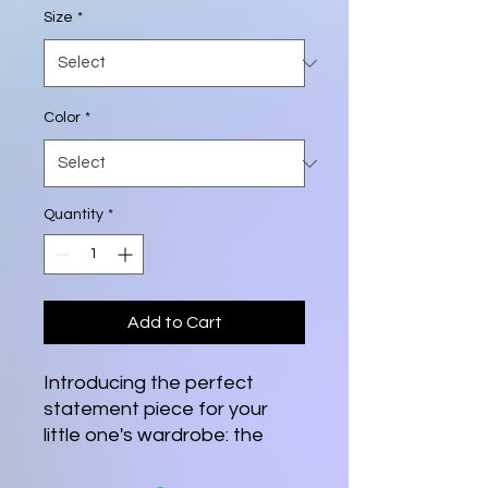
Size
*
Color
*
Quantity
*
Add to Cart
Introducing the perfect 
statement piece for your 
little one's wardrobe: the 
Youth Short Sleeve Tee. 
Designed for comfort and 