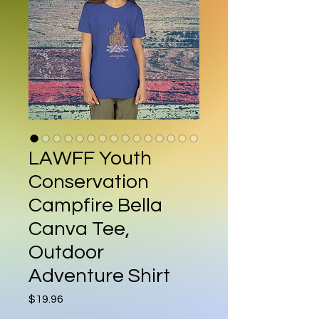
LAWFF Youth
Conservation
Campfire Bella
Canva Tee,
Outdoor
Adventure Shirt
Price
$19.96